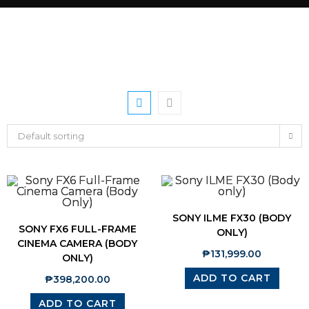
Default sorting
SONY ILME FX30 (BODY
SONY FX6 FULL-FRAME
ONLY)
CINEMA CAMERA (BODY
₱
131,999.00
ONLY)
ADD TO CART
₱
398,200.00
ADD TO CART