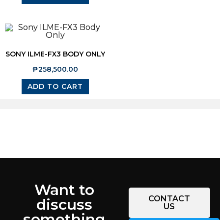
SONY ILME-FX3 BODY ONLY
₱
258,500.00
ADD TO CART
Want to
CONTACT
discuss
US
something