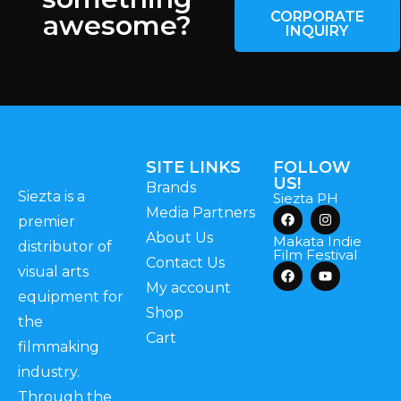
CORPORATE
awesome?
INQUIRY
SITE LINKS
FOLLOW
US!
Brands
Siezta is a
Siezta PH
Media Partners
premier
About Us
Makata Indie
distributor of
Film Festival
Contact Us
visual arts
My account
equipment for
Shop
the
Cart
filmmaking
industry.
Through the