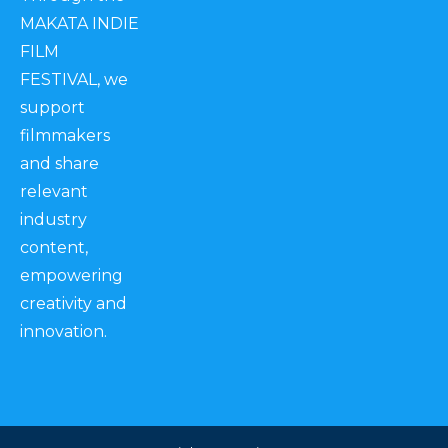
MAKATA INDIE
FILM
FESTIVAL, we
support
filmmakers
and share
relevant
industry
content,
empowering
creativity and
innovation.