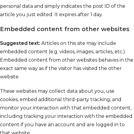
personal data and simply indicates the post ID of the
article you just edited. It expires after 1 day.
Embedded content from other websites
Suggested text:
Articles on this site may include
embedded content (e.g. videos, images, articles, etc.).
Embedded content from other websites behaves in the
exact same way as if the visitor has visited the other
website.
These websites may collect data about you, use
cookies, embed additional third-party tracking, and
monitor your interaction with that embedded content,
including tracking your interaction with the embedded
content if you have an account and are logged in to
that website.