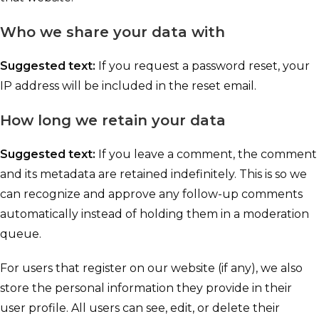
Who we share your data with
Suggested text:
If you request a password reset, your
IP address will be included in the reset email.
How long we retain your data
Suggested text:
If you leave a comment, the comment
and its metadata are retained indefinitely. This is so we
can recognize and approve any follow-up comments
automatically instead of holding them in a moderation
queue.
For users that register on our website (if any), we also
store the personal information they provide in their
user profile. All users can see, edit, or delete their