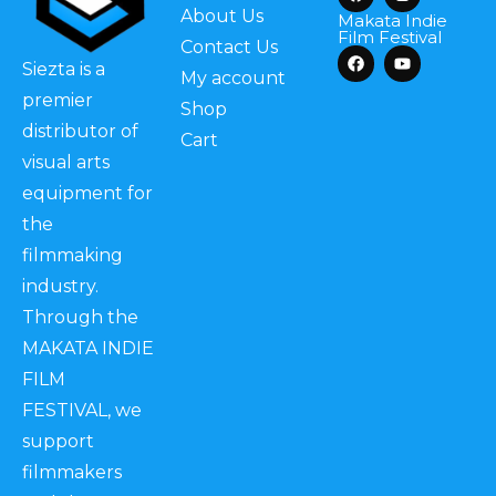
About Us
Makata Indie
Film Festival
Contact Us
Siezta is a
My account
premier
Shop
distributor of
Cart
visual arts
equipment for
the
filmmaking
industry.
Through the
MAKATA INDIE
FILM
FESTIVAL, we
support
filmmakers