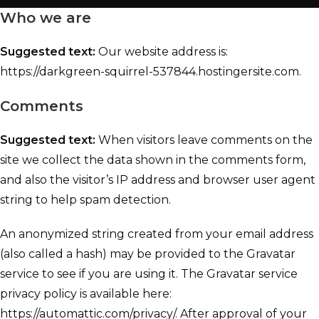
Who we are
Suggested text:
Our website address is:
https://darkgreen-squirrel-537844.hostingersite.com.
Comments
Suggested text:
When visitors leave comments on the
site we collect the data shown in the comments form,
and also the visitor’s IP address and browser user agent
string to help spam detection.
An anonymized string created from your email address
(also called a hash) may be provided to the Gravatar
service to see if you are using it. The Gravatar service
privacy policy is available here:
https://automattic.com/privacy/. After approval of your