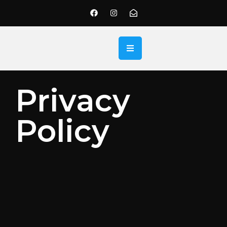
Privacy
Policy