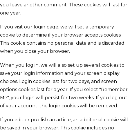
you leave another comment. These cookies will last for
one year.
If you visit our login page, we will set a temporary
cookie to determine if your browser accepts cookies.
This cookie contains no personal data and is discarded
when you close your browser.
When you log in, we will also set up several cookies to
save your login information and your screen display
choices. Login cookies last for two days, and screen
options cookies last for a year. If you select "Remember
Me", your login will persist for two weeks. If you log out
of your account, the login cookies will be removed.
If you edit or publish an article, an additional cookie will
be saved in your browser. This cookie includes no