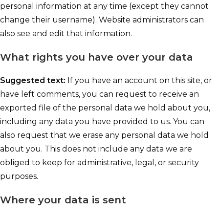
personal information at any time (except they cannot
change their username). Website administrators can
also see and edit that information.
What rights you have over your data
Suggested text:
If you have an account on this site, or
have left comments, you can request to receive an
exported file of the personal data we hold about you,
including any data you have provided to us. You can
also request that we erase any personal data we hold
about you. This does not include any data we are
obliged to keep for administrative, legal, or security
purposes.
Where your data is sent