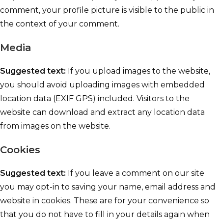
comment, your profile picture is visible to the public in
the context of your comment.
Media
Suggested text:
If you upload images to the website,
you should avoid uploading images with embedded
location data (EXIF GPS) included. Visitors to the
website can download and extract any location data
from images on the website.
Cookies
Suggested text:
If you leave a comment on our site
you may opt-in to saving your name, email address and
website in cookies. These are for your convenience so
that you do not have to fill in your details again when