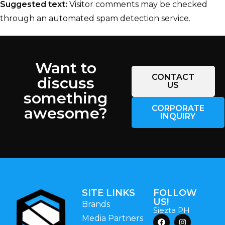
Suggested text:
Visitor comments may be checked
through an automated spam detection service.
Want to
CONTACT
discuss
US
something
CORPORATE
awesome?
INQUIRY
SITE LINKS
FOLLOW
US!
Brands
Siezta PH
Media Partners