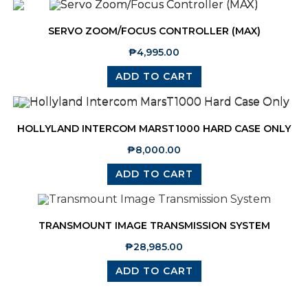
SERVO ZOOM/FOCUS CONTROLLER (MAX)
₱
4,995.00
ADD TO CART
HOLLYLAND INTERCOM MARST1000 HARD CASE ONLY
₱
8,000.00
ADD TO CART
TRANSMOUNT IMAGE TRANSMISSION SYSTEM
₱
28,985.00
ADD TO CART