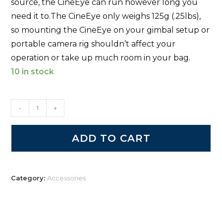
source, the CineEye can run however long you
need it to.
The CineEye only weighs 125g (.25lbs),
so mounting the CineEye on your gimbal setup or
portable camera rig shouldn’t affect your
operation or take up much room in your bag.
10 in stock
-
+
ADD TO CART
Category:
Accessories