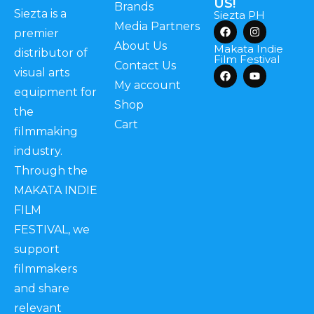
US!
Brands
Siezta is a
Siezta PH
Media Partners
premier
About Us
Makata Indie
distributor of
Film Festival
Contact Us
visual arts
My account
equipment for
Shop
the
Cart
filmmaking
industry.
Through the
MAKATA INDIE
FILM
FESTIVAL, we
support
filmmakers
and share
relevant