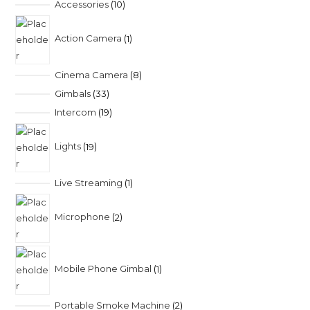
Accessories
10
Action Camera
1
Cinema Camera
8
Gimbals
33
Intercom
19
Lights
19
Live Streaming
1
Microphone
2
Mobile Phone Gimbal
1
Portable Smoke Machine
2