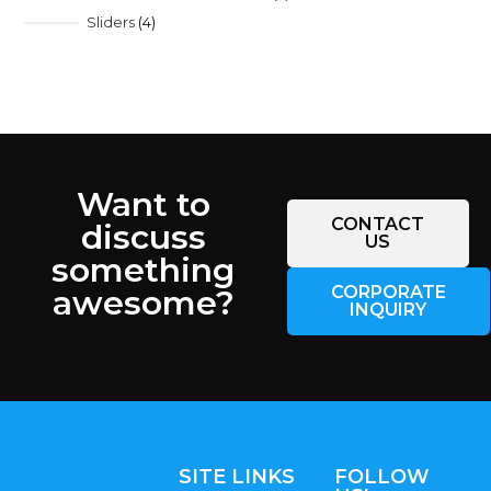
Sliders
4
Want to
CONTACT
discuss
US
something
CORPORATE
awesome?
INQUIRY
SITE LINKS
FOLLOW