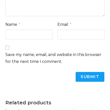
Name
Email
*
*
Save my name, email, and website in this browser
for the next time I comment.
Related products