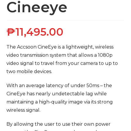
Cineeye
₱
11,495.00
The Accsoon CineEye is a lightweight, wireless
video transmission system that allows a 1080p
video signal to travel from your camera to up to
two mobile devices.
With an average latency of under 50ms – the
CineEye has nearly undetectable lag while
maintaining a high-quality image via its strong
wireless signal.
By allowing the user to use their own power