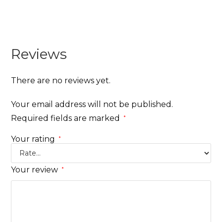
Reviews
There are no reviews yet.
Your email address will not be published.
Required fields are marked
*
Your rating
*
Your review
*