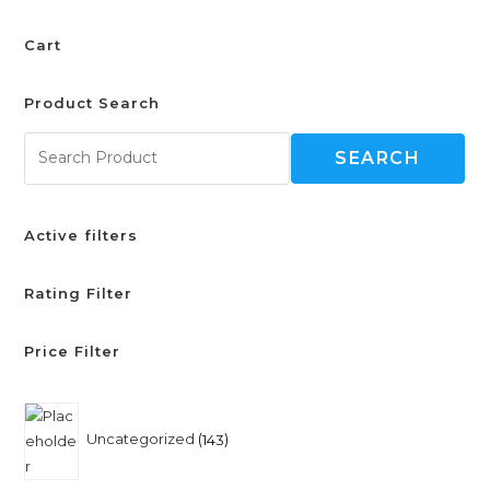
Cart
Product Search
SEARCH
Active filters
Rating Filter
Price Filter
Uncategorized
143