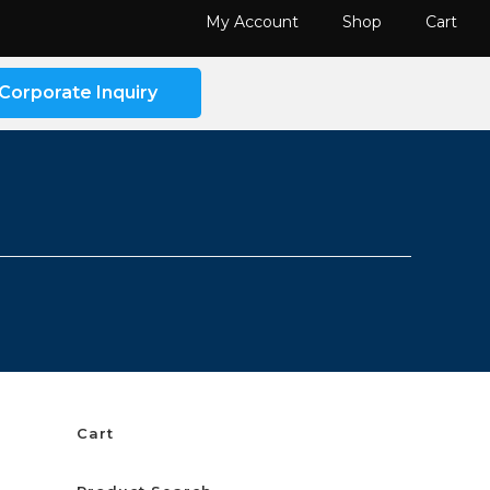
My Account
Shop
Cart
Corporate Inquiry
Cart