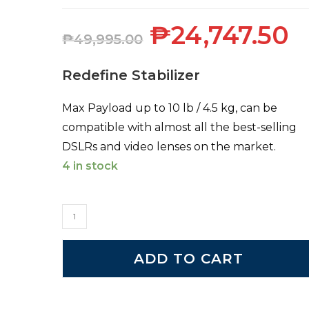
₱
24,747.50
₱
49,995.00
Redefine Stabilizer
Max Payload up to 10 lb / 4.5 kg, can be
compatible with almost all the best-selling
DSLRs and video lenses on the market.
4 in stock
ADD TO CART