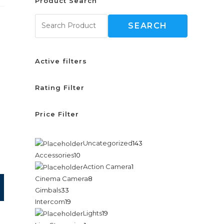
Product Search
SEARCH
Active filters
Rating Filter
Price Filter
Uncategorized
143
Accessories
10
Action Camera
1
Cinema Camera
8
Gimbals
33
Intercom
19
Lights
19