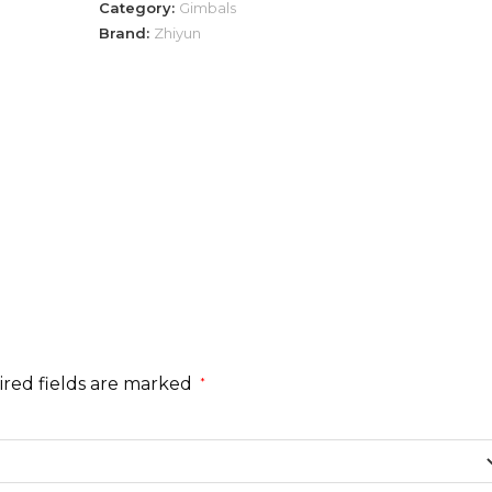
Category:
Gimbals
Brand:
Zhiyun
red fields are marked
*