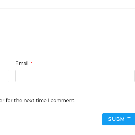
Email
*
er for the next time I comment.