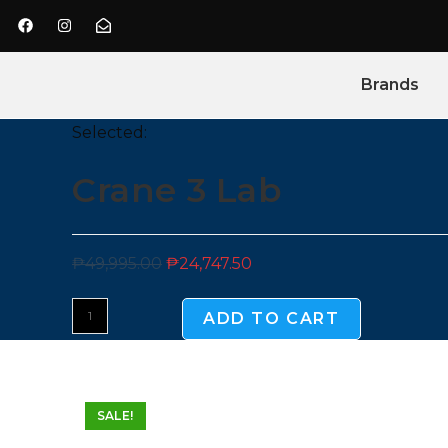
Brands
Selected:
Crane 3 Lab
₱
49,995.00
₱
24,747.50
ADD TO CART
SALE!