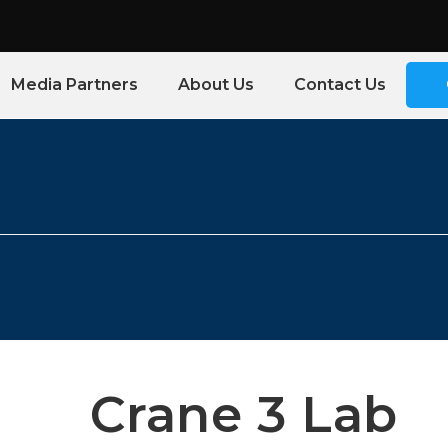
Media Partners
About Us
Contact Us
Crane 3 Lab