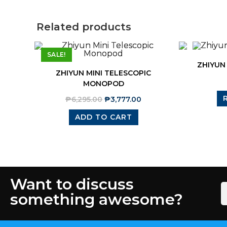
Related products
SALE!
ZHIYUN
ZHIYUN MINI TELESCOPIC
MONOPOD
₱
6,295.00
₱
3,777.00
ADD TO CART
Want to discuss
something awesome?