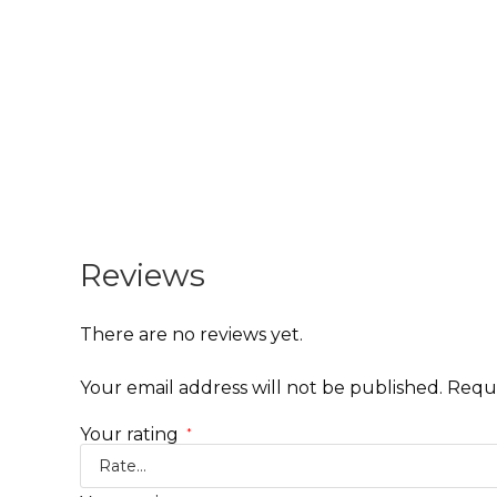
Reviews
There are no reviews yet.
Your email address will not be published.
Requi
Your rating
*