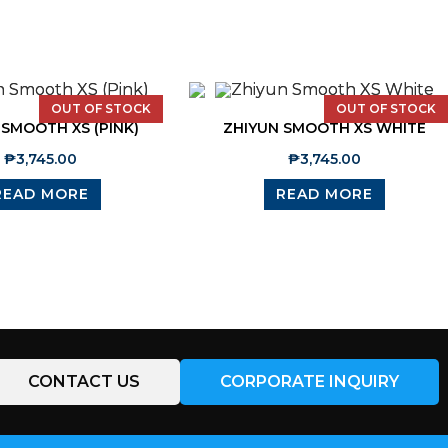
OUT OF STOCK
OUT OF STOCK
 SMOOTH XS (PINK)
ZHIYUN SMOOTH XS WHITE
₱
3,745.00
₱
3,745.00
READ MORE
READ MORE
CONTACT US
CORPORATE INQUIRY