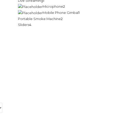
Live Streaming
1
Microphone
2
Mobile Phone Gimbal
1
Portable Smoke Machine
2
Sliders
4