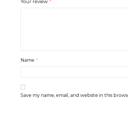
Your review
*
Name
*
Save my name, email, and website in this brows