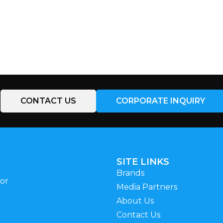
CONTACT US
CORPORATE INQUIRY
SITE LINKS
Brands
for
Media Partners
About Us
Contact Us