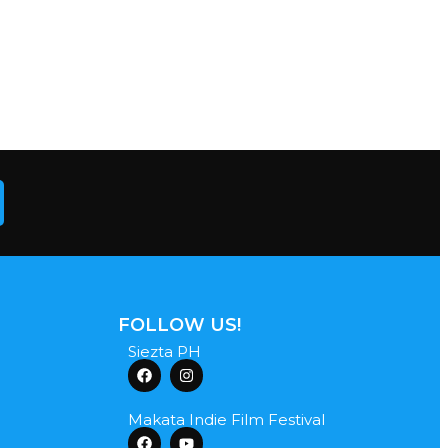
FOLLOW US!
Siezta PH
Makata Indie Film Festival