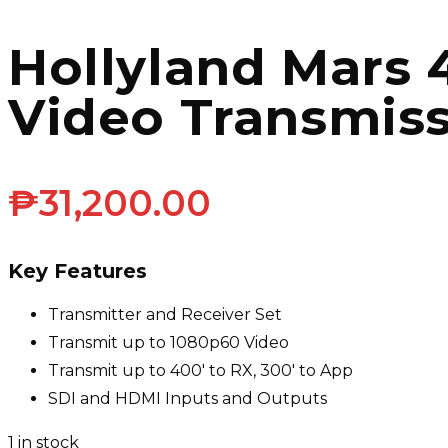
Hollyland Mars
Video Transmis
₱
31,200.00
Key Features
Transmitter and Receiver Set
Transmit up to 1080p60 Video
Transmit up to 400′ to RX, 300′ to App
SDI and HDMI Inputs and Outputs
1 in stock