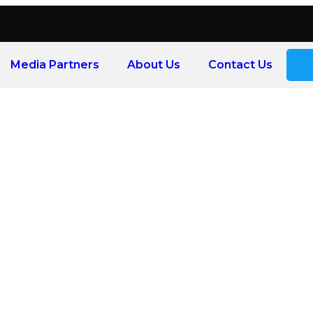
Media Partners
About Us
Contact Us