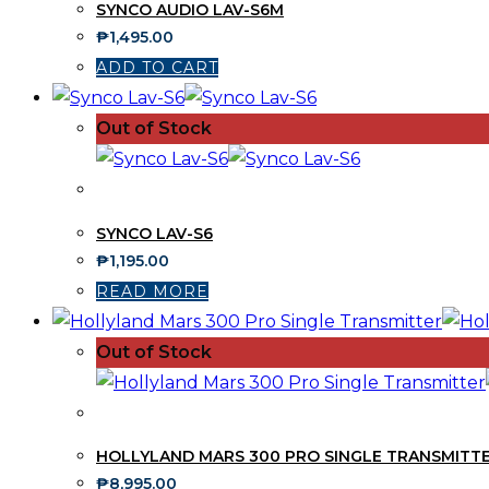
SYNCO AUDIO LAV-S6M
₱
1,495.00
ADD TO CART
Out of Stock
SYNCO LAV-S6
₱
1,195.00
READ MORE
Out of Stock
HOLLYLAND MARS 300 PRO SINGLE TRANSMITT
₱
8,995.00