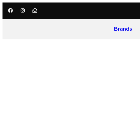
Brands