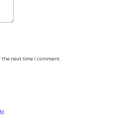
r the next time I comment.