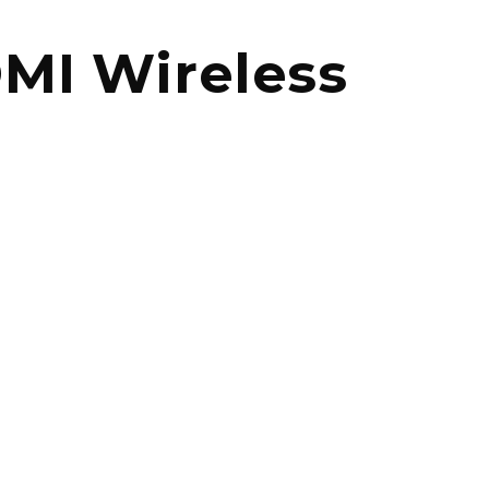
MI Wireless