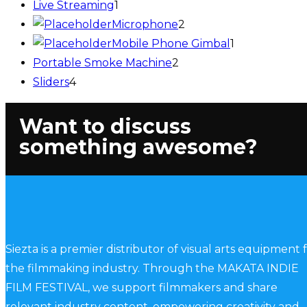
Live Streaming
1
Microphone
2
Mobile Phone Gimbal
1
Portable Smoke Machine
2
Sliders
4
Want to discuss
something awesome?
Siezta is a premier distributor of visual arts equipment 
the filmmaking industry. Through the MAKATA INDIE
FILM FESTIVAL, we support filmmakers and share
relevant industry content, empowering creativity and