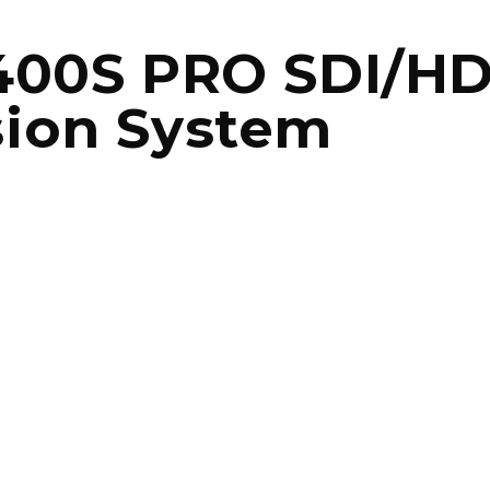
 400S PRO SDI/HD
sion System