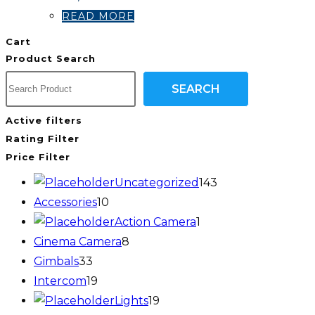
READ MORE
Cart
Product Search
SEARCH
Active filters
Rating Filter
Price Filter
Uncategorized
143
Accessories
10
Action Camera
1
Cinema Camera
8
Gimbals
33
Intercom
19
Lights
19