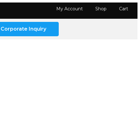
My Account
Shop
Cart
Corporate Inquiry