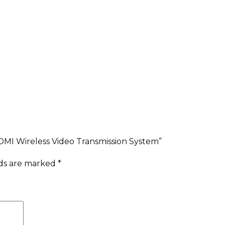
DMI Wireless Video Transmission System”
lds are marked
*