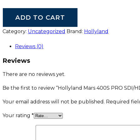
ADD TO CART
Category:
Uncategorized
Brand:
Hollyland
Reviews (0)
Reviews
There are no reviews yet.
Be the first to review “Hollyland Mars 400S PRO SDI/H
Your email address will not be published.
Required fie
Your rating
*