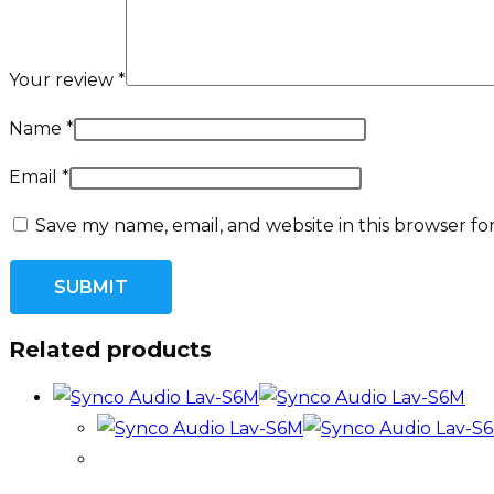
Your review
*
Name
*
Email
*
Save my name, email, and website in this browser fo
Related products