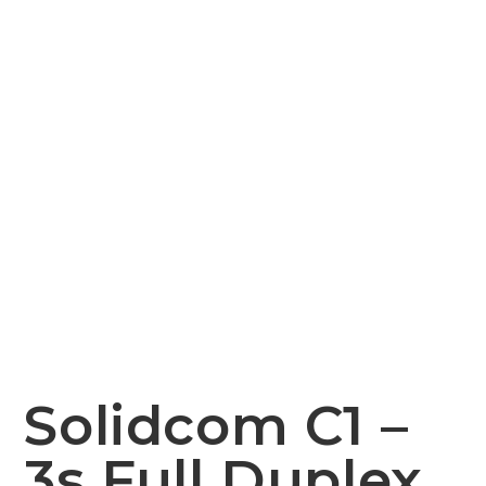
Solidcom C1 –
3s Full Duplex