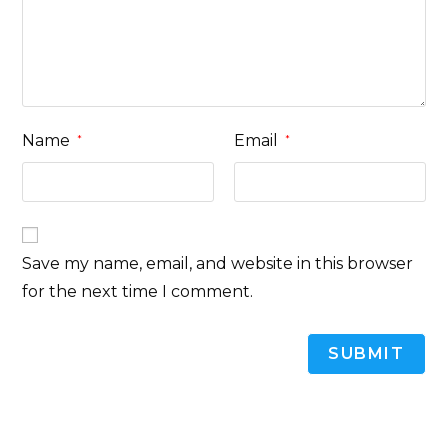
Name
Email
*
*
Save my name, email, and website in this browser
for the next time I comment.