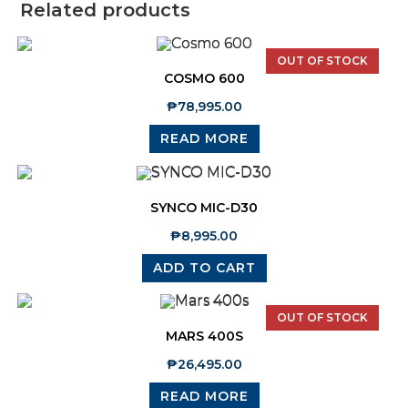
Related products
OUT OF STOCK
COSMO 600
₱
78,995.00
READ MORE
SYNCO MIC-D30
₱
8,995.00
ADD TO CART
OUT OF STOCK
MARS 400S
₱
26,495.00
READ MORE