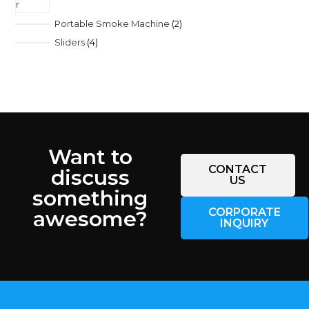
Portable Smoke Machine
2
Sliders
4
Want to
CONTACT
discuss
US
something
CORPORATE
awesome?
INQUIRY