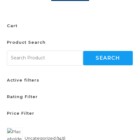
Cart
Product Search
SEARCH
Active filters
Rating Filter
Price Filter
Uncategorized
143