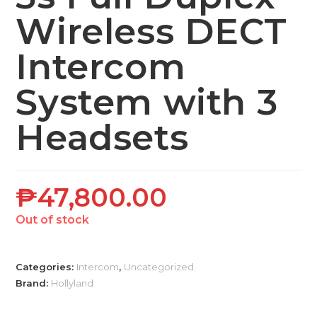
Wireless DECT
Intercom
System with 3
Headsets
₱
47,800.00
Out of stock
Categories:
Intercom
,
Uncategorized
Brand:
Hollyland