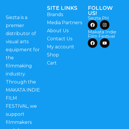
SITE LINKS
FOLLOW
US!
Brands
Siezta is a
Siezta PH
Media Partners
premier
About Us
Makata Indie
distributor of
Film Festival
Contact Us
visual arts
My account
equipment for
Shop
the
Cart
filmmaking
industry.
Through the
MAKATA INDIE
FILM
FESTIVAL, we
support
filmmakers