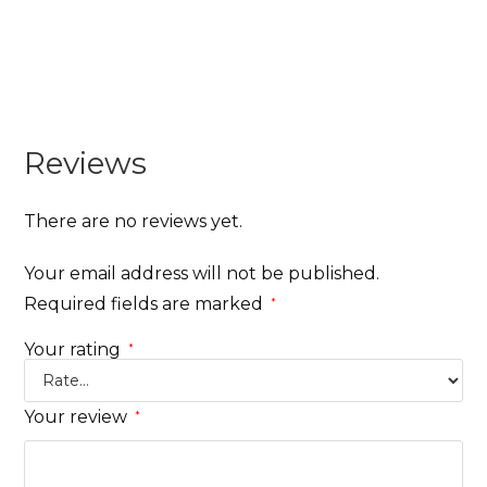
Reviews
There are no reviews yet.
Your email address will not be published.
Required fields are marked
*
Your rating
*
Your review
*