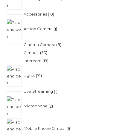
Accessories
10
Action Camera
1
Cinema Camera
8
Gimbals
33
Intercom
19
Lights
19
Live Streaming
1
Microphone
2
Mobile Phone Gimbal
1