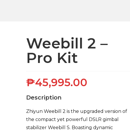
Weebill 2 –
Pro Kit
₱
45,995.00
Description
Zhiyun Weebill 2 is the upgraded version of
the compact yet powerful DSLR gimbal
stabilizer Weebill S. Boasting dynamic