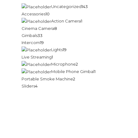
Uncategorized
143
Accessories
10
Action Camera
1
Cinema Camera
8
Gimbals
33
c
Intercom
19
Lights
19
Live Streaming
1
Microphone
2
Mobile Phone Gimbal
1
Portable Smoke Machine
2
Sliders
4