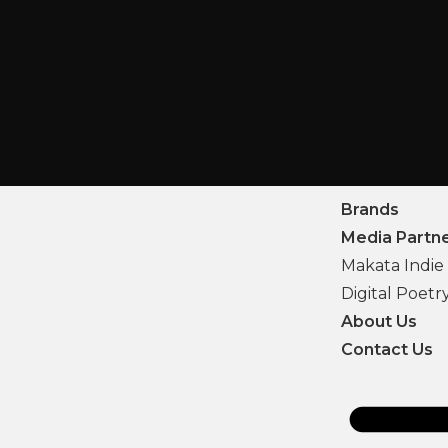
Brands
Media Partn
Makata Indie 
Digital Poetr
About Us
Contact Us