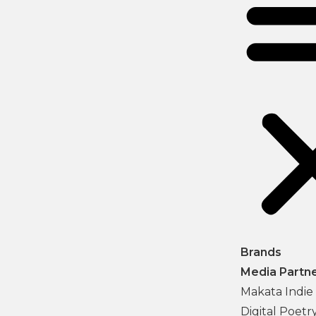
Brands
Media Partn
Makata Indie 
Digital Poetr