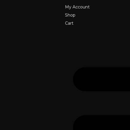
My Account
Shop
Cart