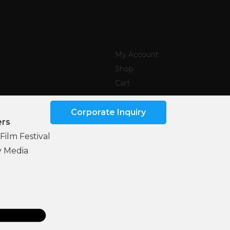
My Account
Shop
Cart
Corporate Inquiry
ers
Film Festival
y Media