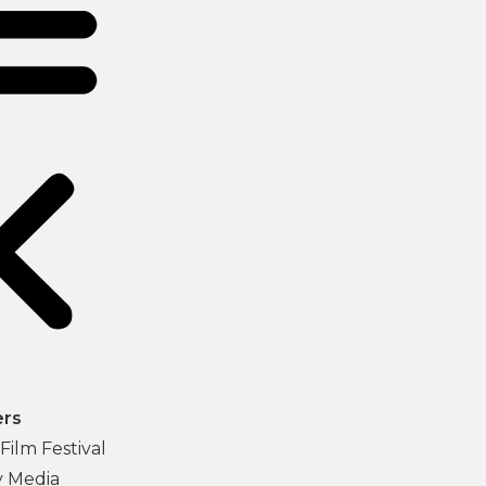
ers
Film Festival
y Media