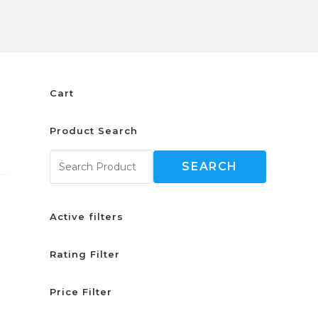
Cart
Product Search
SEARCH
Active filters
Rating Filter
Price Filter