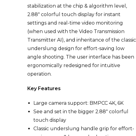
stabilization at the chip & algorithm level,
2.88″ colorful touch display for instant
settings and real-time video monitoring
(when used with the Video Transmission
Transmitter AI), and
inheritance of the classi
underslung design for effort-saving low
angle shooting. The user interface has been
ergonomically redesigned for intuitive
operation.
Key Features
Large camera support: BMPCC 4K, 6K
See and set in the bigger 2.88″ colorful
touch display
Classic underslung handle grip for effort-