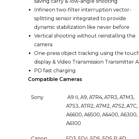
saving carry & low-angle shooting
Infineon two-filter interruption vector-
splitting sensor integrated to provide
dynamic stabilization like never before
Vertical shooting without reinstalling the
camera
One-press object tracking using the touc
display & Video Transmission Transmitter A
PD fast charging
Compatible Cameras
Sony
A9 II, A9, A7R4, A7R3, A7M3,
A7S3, A7R2, A7M2, A7S2, Α7C,
A6600, A6500, A6400, A6300,
A6100
Canon
5D3, 5D4, 5DS, 5DS R, 6D,