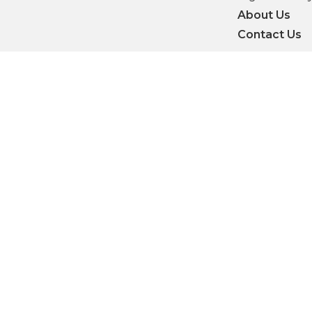
About Us
Contact Us