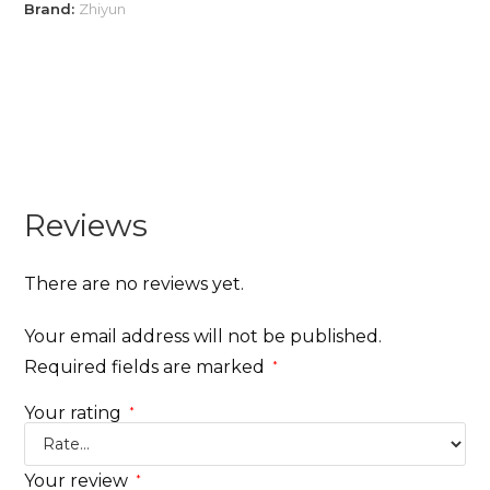
Brand:
Zhiyun
Reviews
There are no reviews yet.
Your email address will not be published.
Required fields are marked
*
Your rating
*
Your review
*