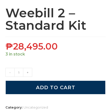
Weebill 2 –
Standard Kit
₱
28,495.00
3 in stock
-
+
ADD TO CART
Category:
Uncategorized