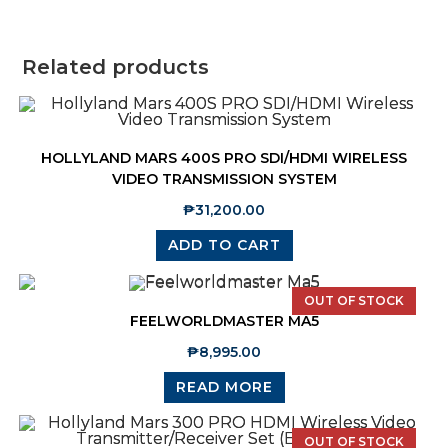
Related products
HOLLYLAND MARS 400S PRO SDI/HDMI WIRELESS
VIDEO TRANSMISSION SYSTEM
₱
31,200.00
ADD TO CART
OUT OF STOCK
FEELWORLDMASTER MA5
₱
8,995.00
READ MORE
OUT OF STOCK