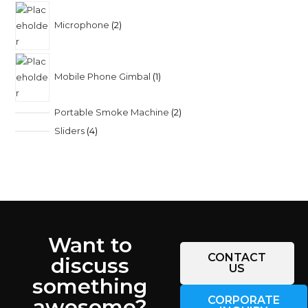
Microphone
2
Mobile Phone Gimbal
1
Portable Smoke Machine
2
Sliders
4
Want to
CONTACT
discuss
US
something
CORPORATE
awesome?