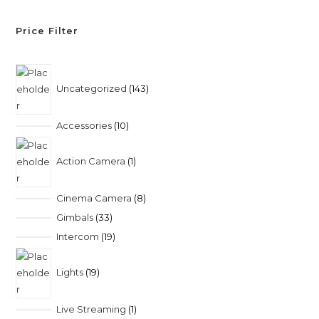
Price Filter
Uncategorized
143
Accessories
10
Action Camera
1
Cinema Camera
8
Gimbals
33
Intercom
19
Lights
19
Live Streaming
1