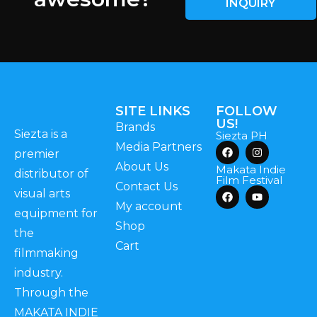
INQUIRY
SITE LINKS
FOLLOW
US!
Brands
Siezta is a
Siezta PH
Media Partners
premier
About Us
Makata Indie
distributor of
Film Festival
Contact Us
visual arts
My account
equipment for
Shop
the
Cart
filmmaking
industry.
Through the
MAKATA INDIE