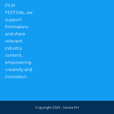
FILM
FESTIVAL, we
support
filmmakers
and share
relevant
industry
content,
empowering
creativity and
innovation.
Copyright 2025 - Siezta PH