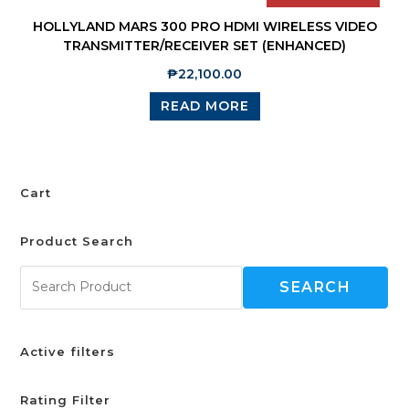
HOLLYLAND MARS 300 PRO HDMI WIRELESS VIDEO
TRANSMITTER/RECEIVER SET (ENHANCED)
₱
22,100.00
READ MORE
Cart
Product Search
SEARCH
Active filters
Rating Filter