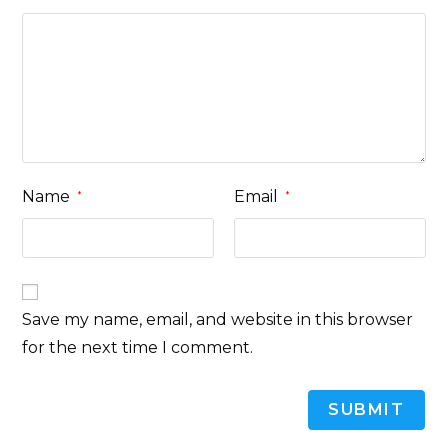
Name
Email
*
*
Save my name, email, and website in this browser
for the next time I comment.