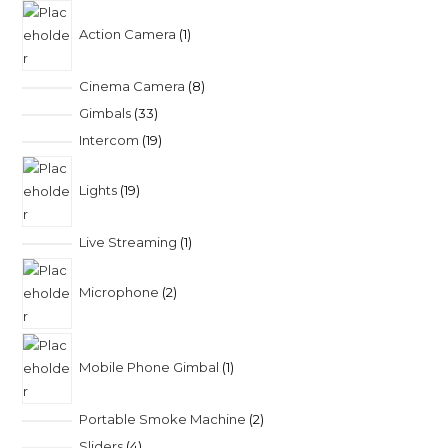
Action Camera
1
Cinema Camera
8
Gimbals
33
Intercom
19
Lights
19
Live Streaming
1
Microphone
2
Mobile Phone Gimbal
1
Portable Smoke Machine
2
Sliders
4