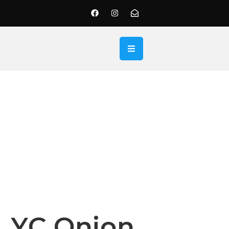
YC Onion