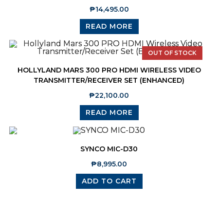
₱
14,495.00
READ MORE
OUT OF STOCK
HOLLYLAND MARS 300 PRO HDMI WIRELESS VIDEO
TRANSMITTER/RECEIVER SET (ENHANCED)
₱
22,100.00
READ MORE
SYNCO MIC-D30
₱
8,995.00
ADD TO CART