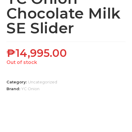
Chocolate Milk
SE Slider
₱
14,995.00
Out of stock
Category:
Uncategorized
Brand:
YC Onion