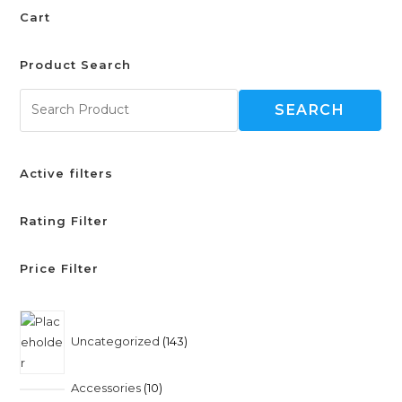
Cart
Product Search
SEARCH
Active filters
Rating Filter
Price Filter
Uncategorized
143
Accessories
10