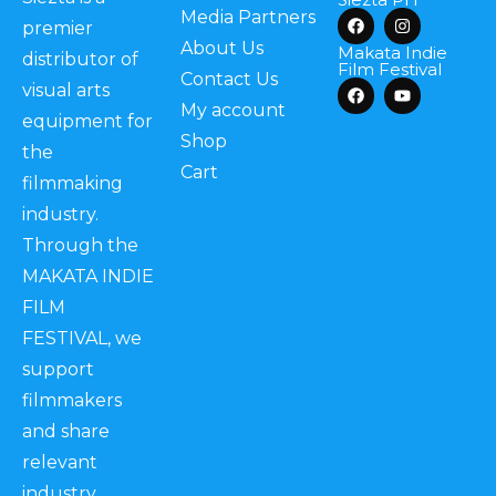
Media Partners
premier
About Us
Makata Indie
distributor of
Film Festival
Contact Us
visual arts
My account
equipment for
Shop
the
Cart
filmmaking
industry.
Through the
MAKATA INDIE
FILM
FESTIVAL, we
support
filmmakers
and share
relevant
industry