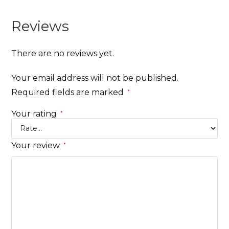
Reviews
There are no reviews yet.
Your email address will not be published.
Required fields are marked
*
Your rating
*
Your review
*