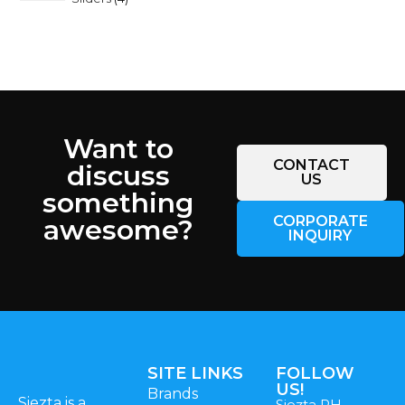
Want to
CONTACT
discuss
US
something
CORPORATE
awesome?
INQUIRY
SITE LINKS
FOLLOW
US!
Brands
Siezta is a
Siezta PH