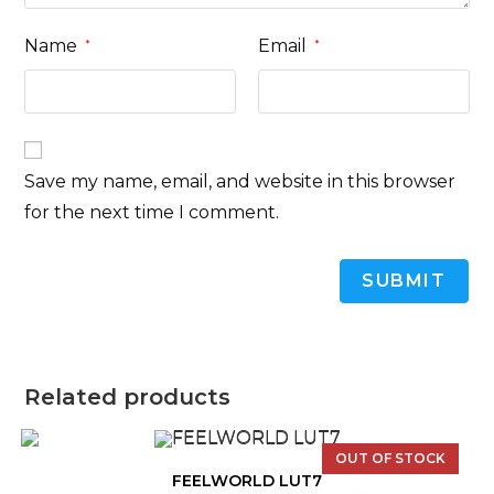
Name
Email
*
*
Save my name, email, and website in this browser
for the next time I comment.
Related products
OUT OF STOCK
FEELWORLD LUT7