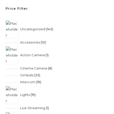
Price Filter
Uncategorized
143
Accessories
10
Action Camera
1
Cinema Camera
8
Gimbals
33
Intercom
19
Lights
19
Live Streaming
1