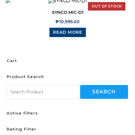
OUT OF STOCK
SYNCO MIC-D1
₱
10,995.00
READ MORE
Cart
Product Search
SEARCH
Active filters
Rating Filter