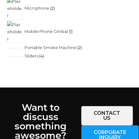
Microphone
2
Mobile Phone Gimbal
1
Portable Smoke Machine
2
Sliders
4
Want to
CONTACT
discuss
US
something
CORPORATE
awesome?
INQUIRY