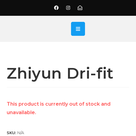
Zhiyun Dri-fit
This product is currently out of stock and
unavailable.
SKU:
N/A