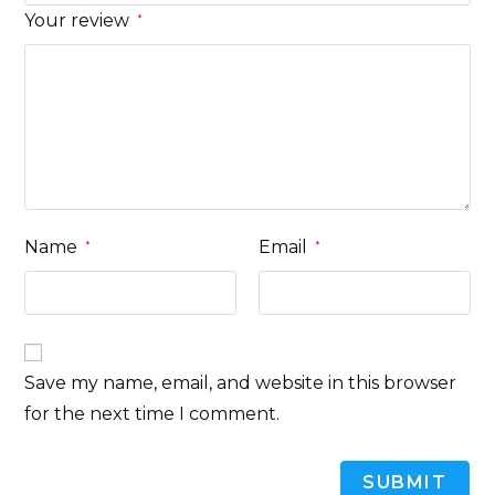
Your review
*
Name
Email
*
*
Save my name, email, and website in this browser
for the next time I comment.