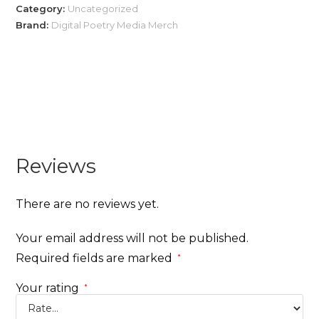
Category:
Uncategorized
Brand:
Digital Poetry Media Merch
Reviews
There are no reviews yet.
Your email address will not be published.
Required fields are marked
*
Your rating
*