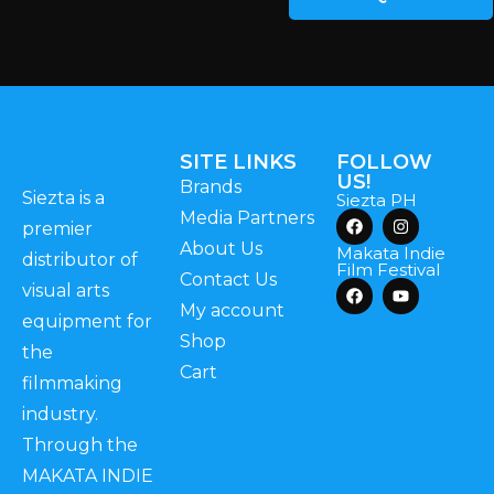
SITE LINKS
FOLLOW
US!
Brands
Siezta is a
Siezta PH
Media Partners
premier
About Us
Makata Indie
distributor of
Film Festival
Contact Us
visual arts
My account
equipment for
Shop
the
Cart
filmmaking
industry.
Through the
MAKATA INDIE