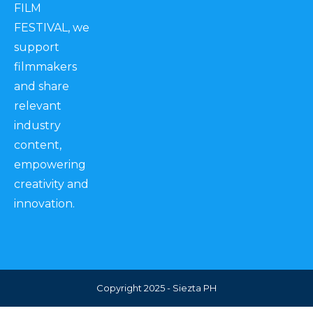
FILM
FESTIVAL, we
support
filmmakers
and share
relevant
industry
content,
empowering
creativity and
innovation.
Copyright 2025 - Siezta PH