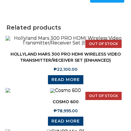
Related products
OUT OF STOCK
HOLLYLAND MARS 300 PRO HDMI WIRELESS VIDEO
TRANSMITTER/RECEIVER SET (ENHANCED)
₱
22,100.00
READ MORE
OUT OF STOCK
COSMO 600
₱
78,995.00
READ MORE