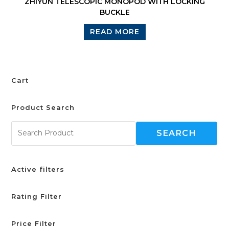
ZHIYUN TELESCOPIC MONOPOD WITH LOCKING
BUCKLE
READ MORE
Cart
Product Search
SEARCH
Active filters
Rating Filter
Price Filter