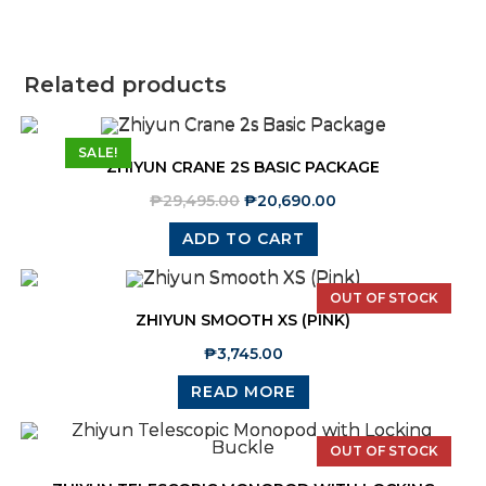
Related products
SALE!
ZHIYUN CRANE 2S BASIC PACKAGE
₱
29,495.00
₱
20,690.00
ADD TO CART
OUT OF STOCK
ZHIYUN SMOOTH XS (PINK)
₱
3,745.00
READ MORE
OUT OF STOCK