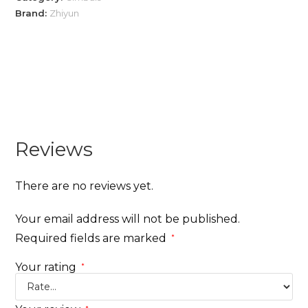
Brand:
Zhiyun
Reviews
There are no reviews yet.
Your email address will not be published.
Required fields are marked
*
Your rating
*