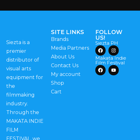
SITE LINKS
FOLLOW
US!
Brands
Siezta is a
Siezta PH
Media Partners
premier
About Us
Makata Indie
distributor of
Film Festival
Contact Us
visual arts
My account
equipment for
Shop
the
Cart
filmmaking
industry.
Through the
MAKATA INDIE
FILM
FESTIVAL, we