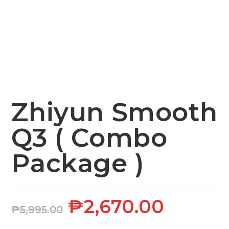
Zhiyun Smooth
Q3 ( Combo
Package )
₱
2,670.00
₱
5,995.00