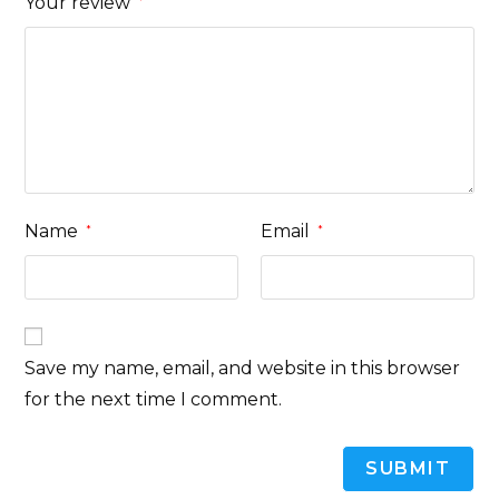
Your review
*
Name
Email
*
*
Save my name, email, and website in this browser
for the next time I comment.