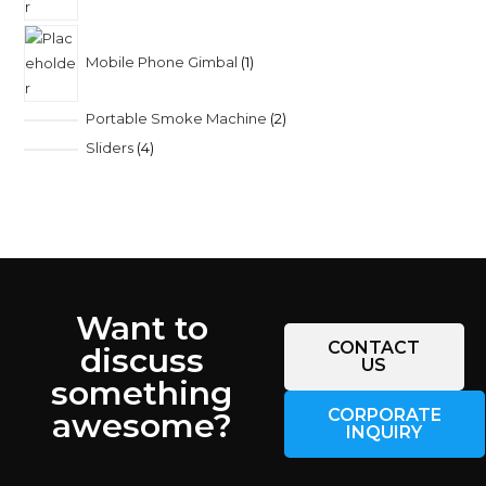
Mobile Phone Gimbal
1
Portable Smoke Machine
2
Sliders
4
Want to
CONTACT
discuss
US
something
CORPORATE
awesome?
INQUIRY