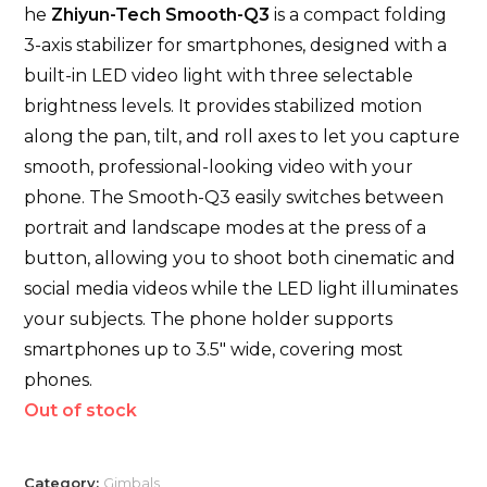
he
Zhiyun-Tech Smooth-Q3
is a compact folding
3-axis stabilizer for smartphones, designed with a
built-in LED video light with three selectable
brightness levels. It provides stabilized motion
along the pan, tilt, and roll axes to let you capture
smooth, professional-looking video with your
phone. The Smooth-Q3 easily switches between
portrait and landscape modes at the press of a
button, allowing you to shoot both cinematic and
social media videos while the LED light illuminates
your subjects. The phone holder supports
smartphones up to 3.5″ wide, covering most
phones.
Out of stock
Category:
Gimbals