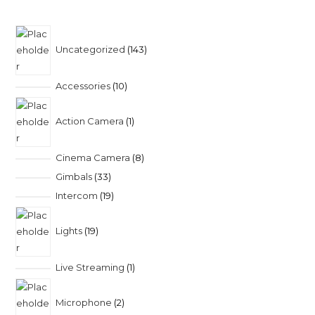
Uncategorized
143
Accessories
10
Action Camera
1
Cinema Camera
8
Gimbals
33
Intercom
19
Lights
19
Live Streaming
1
Microphone
2