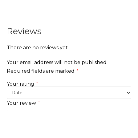
Reviews
There are no reviews yet.
Your email address will not be published.
Required fields are marked
*
Your rating
*
Your review
*