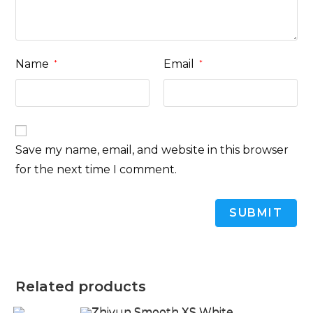
Name
Email
*
*
Save my name, email, and website in this browser
for the next time I comment.
Related products