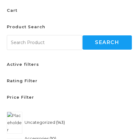
Cart
Product Search
SEARCH
Active filters
Rating Filter
Price Filter
Uncategorized
143
Accessories
10