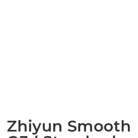
Zhiyun Smooth