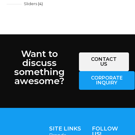
Sliders
4
Want to
CONTACT
discuss
US
something
CORPORATE
awesome?
INQUIRY
SITE LINKS
FOLLOW
US!