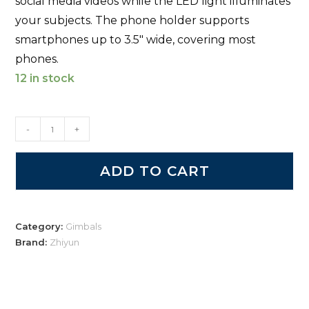
social media videos while the LED light illuminates
your subjects. The phone holder supports
smartphones up to 3.5″ wide, covering most
phones.
12 in stock
-
+
ADD TO CART
Category:
Gimbals
Brand:
Zhiyun