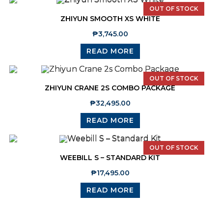
OUT OF STOCK
ZHIYUN SMOOTH XS WHITE
₱
3,745.00
READ MORE
OUT OF STOCK
ZHIYUN CRANE 2S COMBO PACKAGE
₱
32,495.00
READ MORE
OUT OF STOCK
WEEBILL S – STANDARD KIT
₱
17,495.00
READ MORE