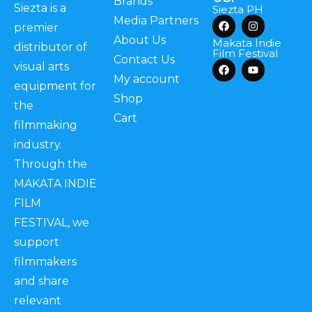
Brands
Siezta is a
Siezta PH
Media Partners
premier
About Us
Makata Indie
distributor of
Film Festival
Contact Us
visual arts
My account
equipment for
Shop
the
Cart
filmmaking
industry.
Through the
MAKATA INDIE
FILM
FESTIVAL, we
support
filmmakers
and share
relevant