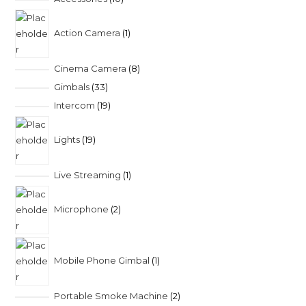
Action Camera
1
Cinema Camera
8
Gimbals
33
Intercom
19
Lights
19
Live Streaming
1
Microphone
2
Mobile Phone Gimbal
1
Portable Smoke Machine
2