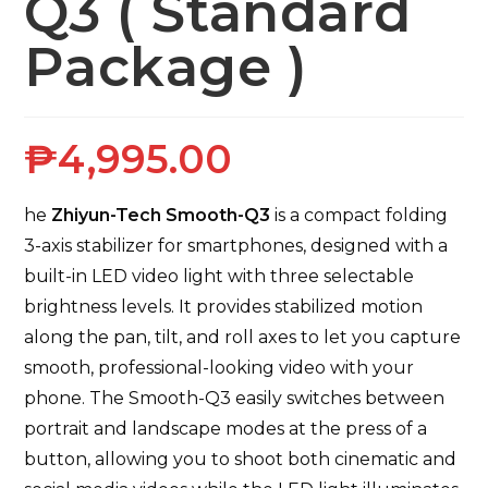
Q3 ( Standard
Package )
₱
4,995.00
he
Zhiyun-Tech Smooth-Q3
is a compact folding
3-axis stabilizer for smartphones, designed with a
built-in LED video light with three selectable
brightness levels. It provides stabilized motion
along the pan, tilt, and roll axes to let you capture
smooth, professional-looking video with your
phone. The Smooth-Q3 easily switches between
portrait and landscape modes at the press of a
button, allowing you to shoot both cinematic and