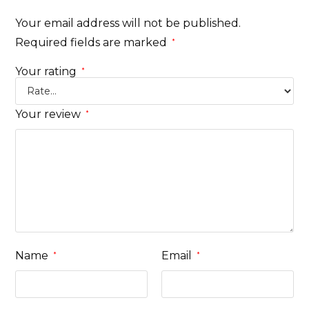
Your email address will not be published.
Required fields are marked
*
Your rating
*
Your review
*
Name
Email
*
*