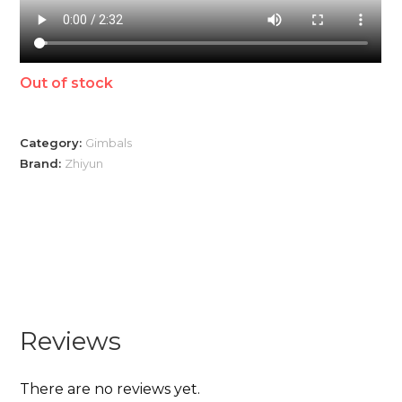
Out of stock
Category:
Gimbals
Brand:
Zhiyun
Reviews
There are no reviews yet.