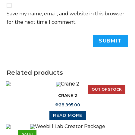
Save my name, email, and website in this browser
for the next time I comment.
Related products
OUT OF STOCK
CRANE 2
₱
28,995.00
READ MORE
SALE!