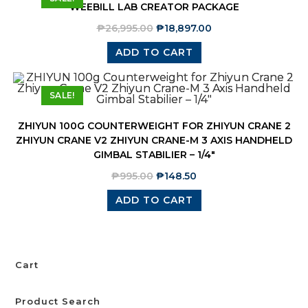
WEEBILL LAB CREATOR PACKAGE
₱
26,995.00
₱
18,897.00
ADD TO CART
SALE!
ZHIYUN 100G COUNTERWEIGHT FOR ZHIYUN CRANE 2
ZHIYUN CRANE V2 ZHIYUN CRANE-M 3 AXIS HANDHELD
GIMBAL STABILIER – 1/4″
₱
995.00
₱
148.50
ADD TO CART
Cart
Product Search