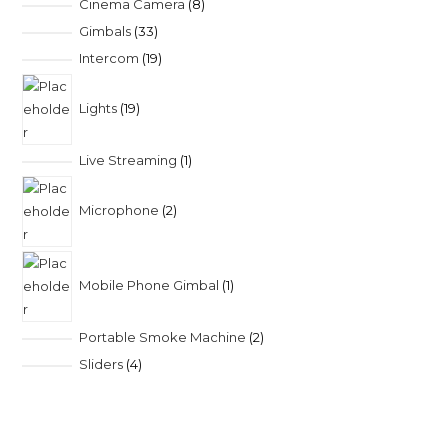
Cinema Camera
8
Gimbals
33
Intercom
19
Lights
19
Live Streaming
1
Microphone
2
Mobile Phone Gimbal
1
Portable Smoke Machine
2
Sliders
4