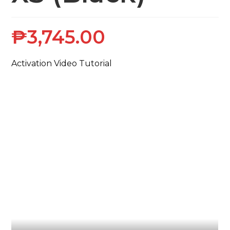
₱
3,745.00
Activation Video Tutorial