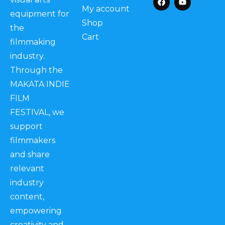
My account
equipment for
Shop
the
Cart
filmmaking
industry.
Through the
MAKATA INDIE
FILM
FESTIVAL, we
support
filmmakers
and share
relevant
industry
content,
empowering
creativity and