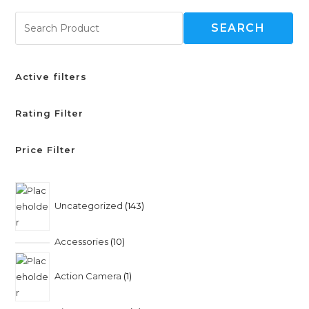
SEARCH
Active filters
Rating Filter
Price Filter
Uncategorized
143
Accessories
10
Action Camera
1