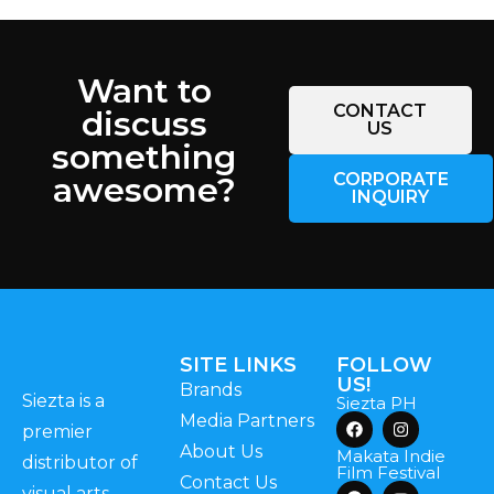
Want to
CONTACT
discuss
US
something
CORPORATE
awesome?
INQUIRY
SITE LINKS
FOLLOW
US!
Brands
Siezta is a
Siezta PH
Media Partners
premier
About Us
Makata Indie
distributor of
Film Festival
Contact Us
visual arts