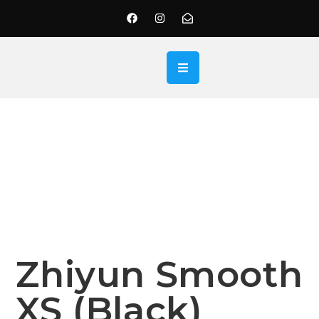
Zhiyun Smooth
XS (Black)